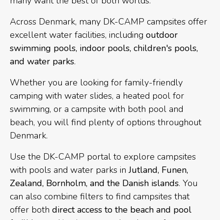
many want the best of both worlds.
Across Denmark, many DK-CAMP campsites offer
excellent water facilities, including
outdoor
swimming pools, indoor pools, children's pools,
and water parks
.
Whether you are looking for family-friendly
camping with water slides, a heated pool for
swimming, or a campsite with both pool and
beach, you will find plenty of options throughout
Denmark.
Use the DK-CAMP portal to explore campsites
with pools and water parks in
Jutland, Funen,
Zealand, Bornholm, and the Danish islands
. You
can also combine filters to find campsites that
offer both
direct access to the beach and pool