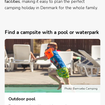
facilities
, making it easy to plan the perfect
camping holiday in Denmark for the whole family.
Find a campsite with a pool or waterpark
Photo: Bamsebo Camping
Outdoor pool