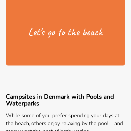
Let's go to the beach
Campsites in Denmark with Pools and
Waterparks
While some of you prefer spending your days at
the beach, others enjoy relaxing by the pool – and