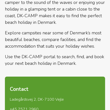
camper to the sound of the waves or enjoying your
holiday in a glamping tent or a cabin close to the
coast, DK-CAMP makes it easy to find the perfect
beach holiday in Denmark.
Explore campsites near some of Denmark’s most
beautiful beaches, compare facilities, and find the
accommodation that suits your holiday wishes.
Use the DK-CAMP portal to search, find, and book
your next beach holiday in Denmark.
Contact
Ladegårdsvej 2, DK-7100 Vejle
+45 7571 2960