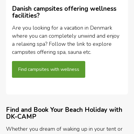
Danish campsites offering wellness
facilities?
Are you looking for a vacation in Denmark
where you can completely unwind and enjoy
a relaxing spa? Follow the link to explore
campsites offering spa, sauna etc.
Find campsites with wellness
Find and Book Your Beach Holiday with
DK-CAMP
Whether you dream of waking up in your tent or