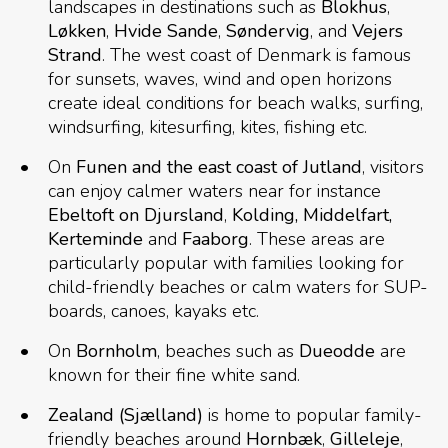
landscapes in destinations such as
Blokhus
,
Løkken
,
Hvide Sande
,
Søndervig
, and
Vejers
Strand
. The west coast of Denmark is famous
for sunsets, waves, wind and open horizons
create ideal conditions for beach walks, surfing,
windsurfing, kitesurfing, kites, fishing etc.
On
Funen and the east coast of Jutland
, visitors
can enjoy calmer waters near for instance
Ebeltoft on
Djursland
,
Kolding, Middelfart,
Kerteminde
and
Faaborg
. These areas are
particularly popular with families looking for
child-friendly beaches or calm waters for SUP-
boards, canoes, kayaks etc.
On
Bornholm
, beaches such as
Dueodde
are
known for their fine white sand.
Zealand (Sjælland)
is home to popular family-
friendly beaches around
Hornbæk
,
Gilleleje
,