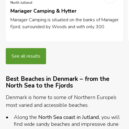
North Jutland
Mariager Camping & Hytter
Mariager Camping is situated on the banks of Mariager
Fjord, surrounded by Woods and with only 300
meters to the city centre.
See all results
Best
Beaches in Denmark – from the
North Sea to the Fjords
Denmark is home to some of Northern Europe’s
most varied and accessible beaches.
Along the
North Sea coast in Jutland
, you will
find wide sandy beaches and impressive dune