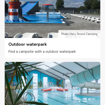
Photo: Hals Strand Camping
Outdoor waterpark
Find a campsite with a outdoor waterpark