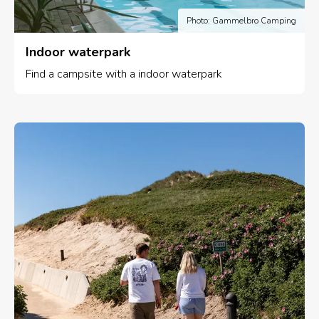
Photo: Gammelbro Camping
Indoor waterpark
Find a campsite with a indoor waterpark