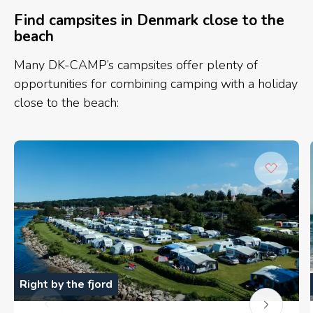
Find campsites in Denmark close to the
beach
Many DK-CAMP’s campsites offer plenty of
opportunities for combining camping with a holiday
close to the beach:
Right by the fjord