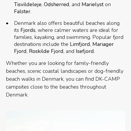
Tisvildeleje
,
Odsherred
, and
Marielyst
on
Falster
.
Denmark also offers beautiful beaches along
its
Fjords
, where calmer waters are ideal for
families, kayaking, and swimming. Popular fjord
destinations include the
Limfjord
,
Mariager
Fjord
,
Roskilde Fjord
, and
Isefjord
.
Whether you are looking for family-friendly
beaches, scenic coastal landscapes or dog-friendly
beach walks in Denmark, you can find DK-CAMP
campsites close to the beaches throughout
Denmark.