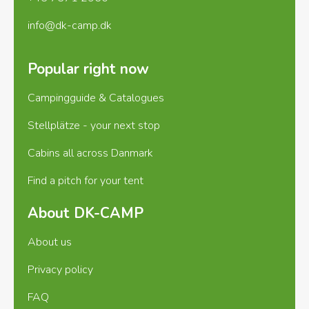
info@dk-camp.dk
Popular right now
Campingguide & Catalogues
Stellplätze - your next stop
Cabins all across Danmark
Find a pitch for your tent
About DK-CAMP
About us
Privacy policy
FAQ