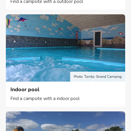
Find a campsite with a outdoor pool
Photo: Tornby Strand Camping
Indoor pool
Find a campsite with a indoor pool