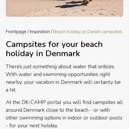
Frontpage
Inspiration
Beach holiday at Danish campsites
Campsites for your beach
holiday in Denmark
There’s just something about water that entices.
With water and swimming opportunities right
nearby, your vacation in Denmark will certainly be
a hit.
At the DK-CAMP portal you will find campsites all
around Denmark close to the beach - or with
other swimming options in indoor or outdoor pools
- for your next holiday.