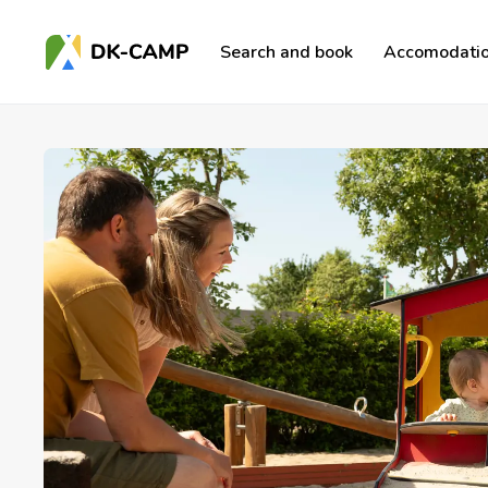
Search and book
Accomodatio