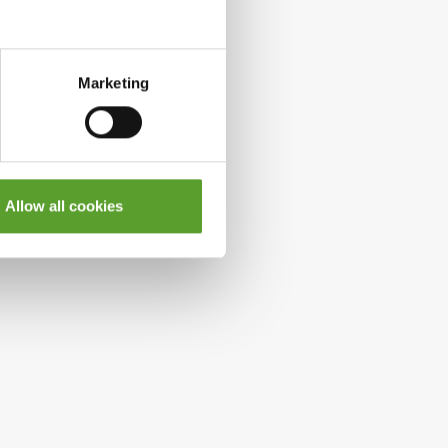
Marketing
Allow all cookies