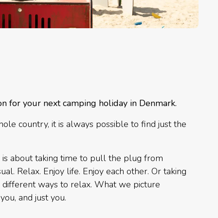
on for your next camping holiday in Denmark.
e country, it is always possible to find just the
 is about taking time to pull the plug from
al. Relax. Enjoy life. Enjoy each other. Or taking
e different ways to relax. What we picture
you, and just you.