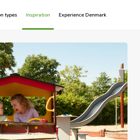
n types
Inspiration
Experience Denmark