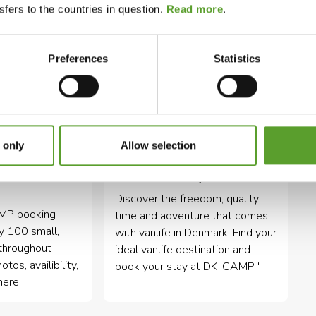
fers to the countries in question.
Read more
.
Preferences
Statistics
 only
Allow selection
tes in
Vanlife holiday in Denmark
Discover the freedom, quality
AMP booking
time and adventure that comes
ly 100 small,
with vanlife in Denmark. Find your
throughout
ideal vanlife destination and
os, availibility,
book your stay at DK-CAMP."
here.