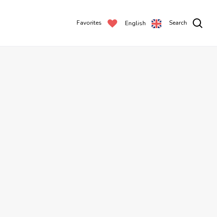
Favorites
Search
English