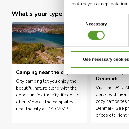
cookies you accept data trans
What’s your type of campsite?
Consent
Necessary
Selection
Use necessary cookies
Camping near the city
Small campsi
Denmark
City camping let you enjoy the
Visit the DK-C
beautiful nature along with the
portal with near
opportunities the city life got to
cozy campsites 
offer. View all the campsites
Denmark. See phot
near the city at DK-CAMP.
prices etc. right 