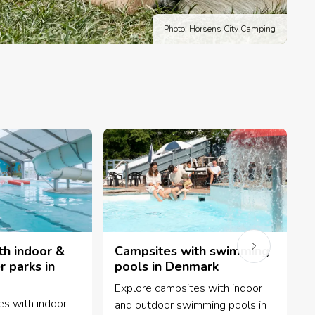
Photo: Horsens City Camping
th indoor &
Campsites with swimming
 parks in
pools in Denmark
Explore campsites with indoor
B
es with indoor
and outdoor swimming pools in
w