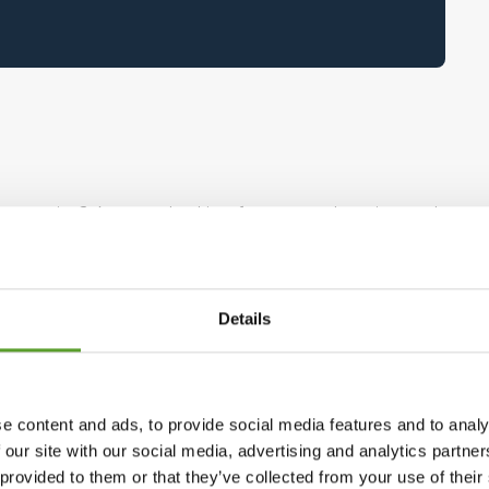
al exercise? Are you looking for pure relaxation and
e aside and come down to earth with grass under
rent? Caravan, cabin or tent?
Details
 But to make it easier for you, we have compiled
enmark and find exactly the kind of vacation you
e content and ads, to provide social media features and to analy
 our site with our social media, advertising and analytics partn
 provided to them or that they’ve collected from your use of the