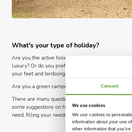
What's your type of holiday?
Are you the active holiday type, looking for physic
luxury? Or do you prefer to put everyday indolenc
your feet and birdsong as an alarm clock?
Are you a green camper or a seasoned one? Own or 
Consent
There are many questions and possibilities as well.
We use cookies
some suggestions on how you could go camping in D
need, filling your needs and requirements.
We use cookies to personalis
information about your use of
other information that you’ve