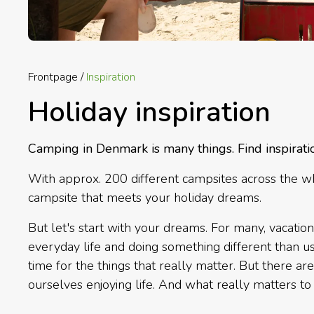
Frontpage
Inspiration
Holiday inspiration
Camping in Denmark is many things. Find inspirati
With approx. 200 different campsites across the whol
campsite that meets your holiday dreams.
But let's start with your dreams. For many, vacation
everyday life and doing something different than usu
time for the things that really matter. But there ar
ourselves enjoying life. And what really matters to 