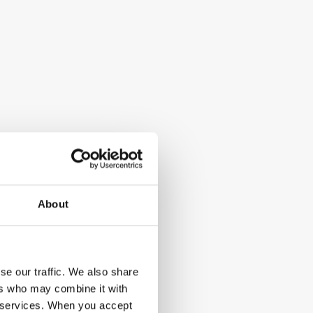
About
se our traffic. We also share
ers who may combine it with
ir services. When you accept