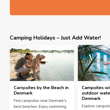
Camping Holidays – Just Add Water!
Campsites by the Beach in
Campsites wi
Denmark
outdoor water
Denmark
Find campsites near Denmark's
Explore campsit
best beaches. Enjoy swimming,