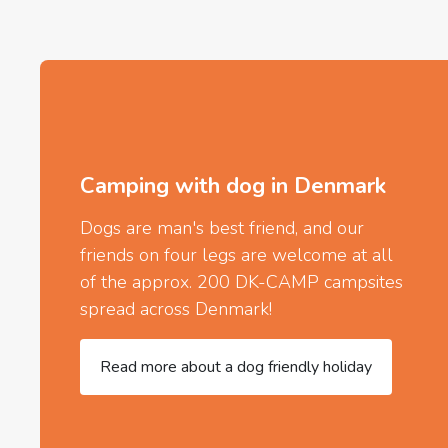
Camping with dog in Denmark
Dogs are man's best friend, and our
friends on four legs are welcome at all
of the approx. 200 DK-CAMP campsites
spread across Denmark!
Read more about a dog friendly holiday