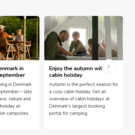
enmark in
Enjoy the autumn with a
September
cabin holiday
ing in Denmark
Autumn is the perfect season for
G
eptember – late
a cozy cabin holiday. Get an
h
ce, nature and
overview of cabin holidays at
y
holiday at
Denmark's largest booking
-
ish campsites.
portal for camping.
p