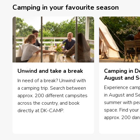
Camping in your favourite season
Unwind and take a break
Camping in D
August and 
In need of a break? Unwind with
Experience camp
a camping trip. Search between
in August and S
approx. 200 different campsites
summer with pea
across the country, and book
space. Find your 
directly at DK-CAMP.
approx. 200 dan