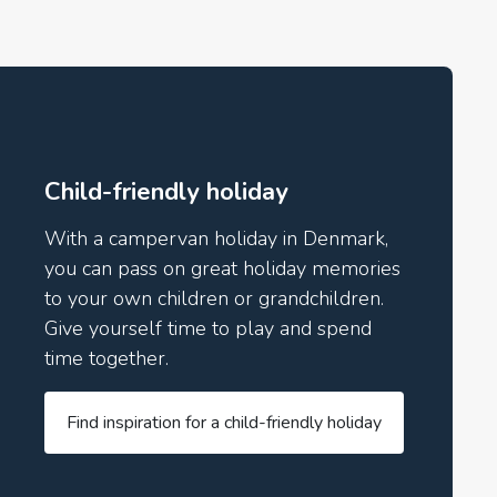
Child-friendly holiday
With a campervan holiday in Denmark,
you can pass on great holiday memories
to your own children or grandchildren.
Give yourself time to play and spend
time together.
Find inspiration for a child-friendly holiday