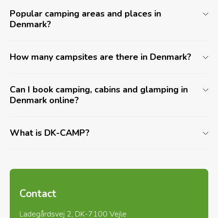
Popular camping areas and places in
Denmark?
How many campsites are there in Denmark?
Can I book camping, cabins and glamping in
Denmark online?
What is DK-CAMP?
Contact
Ladegårdsvej 2, DK-7100 Vejle