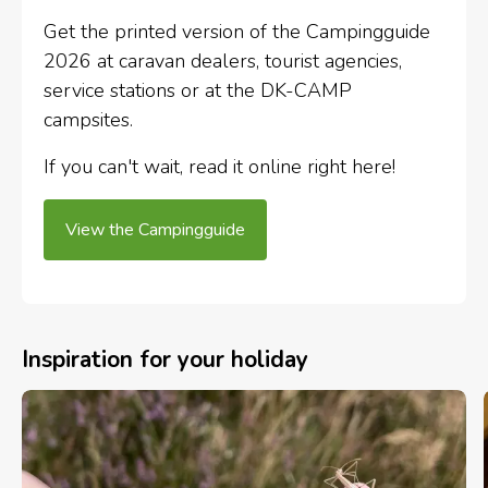
Get the printed version of the Campingguide
2026 at caravan dealers, tourist agencies,
service stations or at the DK-CAMP
campsites.
If you can't wait, read it online right here!
View the Campingguide
Inspiration for your holiday