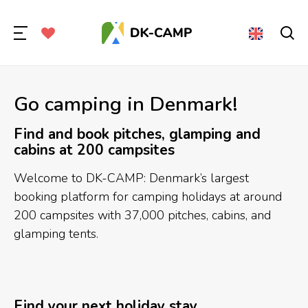
Go camping in Denmark!
Find and book pitches, glamping and
cabins at 200 campsites
Welcome to DK-CAMP: Denmark’s largest
booking platform for camping holidays at around
200 campsites with 37,000 pitches, cabins, and
glamping tents.
Find your next holiday stay