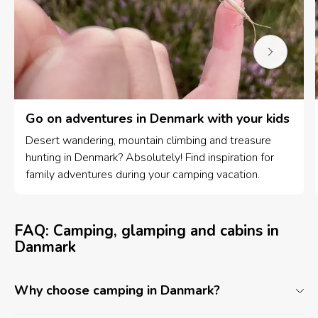
Go on adventures in Denmark with your kids
Desert wandering, mountain climbing and treasure
hunting in Denmark? Absolutely! Find inspiration for
family adventures during your camping vacation.
FAQ: Camping, glamping and cabins in
Danmark
Why choose camping in Danmark?