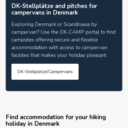
DK-Stellplätze and pitches for
campervans in Denmark
Exploring Denmark or Scandinavia by
campervan? Use the DK-CAMP portal to find
campsites offering secure and flexible
accommodation with access to campervan
facilities that makes your holiday pleasant.
DK-Stellplätze/Campervans
Find accommodation for your hiking
holiday in Denmark