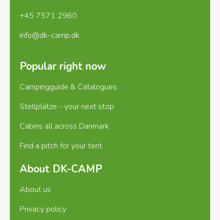
+45 7571 2960
info@dk-camp.dk
Popular right now
Campingguide & Catalogues
Stellplätze - your next stop
Cabins all across Danmark
Find a pitch for your tent
About DK-CAMP
About us
Privacy policy