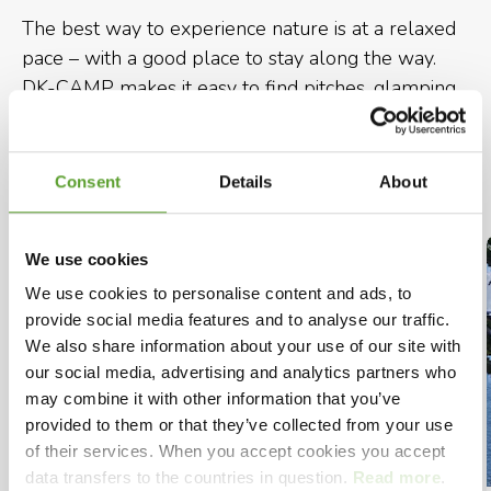
The best way to experience nature is at a relaxed
pace – with a good place to stay along the way.
DK-CAMP makes it easy to find pitches, glamping
and cabins along your hikingroute in Denmark, so
you can choose accommodation that suits your
needs.
Consent
Details
About
We use cookies
We use cookies to personalise content and ads, to
provide social media features and to analyse our traffic.
We also share information about your use of our site with
our social media, advertising and analytics partners who
may combine it with other information that you’ve
provided to them or that they’ve collected from your use
of their services. When you accept cookies you accept
data transfers to the countries in question.
Read more
.