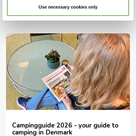
campervans plus holiday homes including
Use necessary cookies only
glamping and cabins across Danmark
Campingguide 2026 - your guide to
camping in Denmark