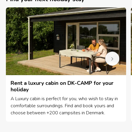
Rent a luxury cabin on DK-CAMP for your
holiday
A Luxury cabin is perfect for you, who wish to stay in
comfortable surroundings. Find and book yours and
choose between +200 campsites in Denmark.