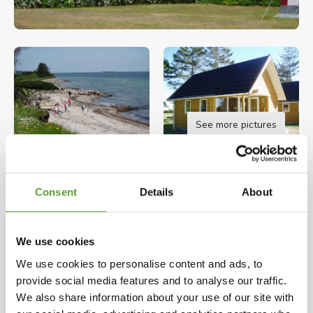
See more pictures
Opening hours: 01.01.2026 - 31.12.2026
Consent
Details
About
We are a family owned campground. With us you
will find peace and quiet, great sites with room
around.
We use cookies
We use cookies to personalise content and ads, to
The campsite is located right by the sea with its
Map and contact info
Full description
provide social media features and to analyse our traffic.
long coastlines, where there are plenty of
We also share information about your use of our site with