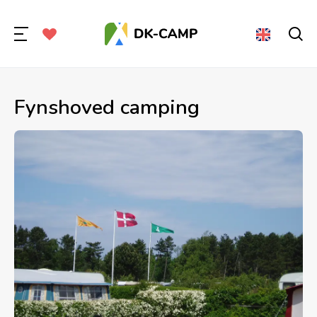
Fynshoved camping