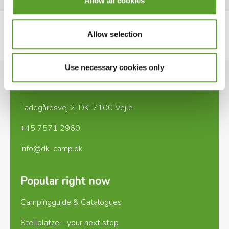
Allow all cookies
Allow selection
See website
Use necessary cookies only
Contact
Ladegårdsvej 2, DK-7100 Vejle
+45 7571 2960
info@dk-camp.dk
Popular right now
Campingguide & Catalogues
Stellplätze - your next stop