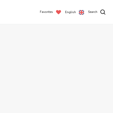
Favorites
Search
English