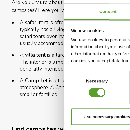
Are you unsure about the difference between the 
campsites? Here you will find a short explanation of
Consent
A
safari tent
is often built from strong canvas wi
typically has a living area and a small kitchen 
We use cookies
safari tents even have their own bathroom and to
We use cookies to personalis
usually accommodates 4 to 6 people.
information about your use of
other information that you’ve
A
villa tent
is a large, classic rental tent with 
cookies you accept data trans
The interior is simple, and the atmosphere is rem
generally intended for 4–5 people.
Consent
A
Camp-let
is a trailer tent with fixed beds an
Necessary
Selection
atmosphere. A Camp-let is typically suitable f
smaller families.
Use necessary cookies
Find campsites where you can rent a te