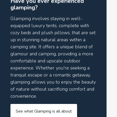
Have you ever experienced
glamping?
Glamping involves staying in well-
equipped luxury tents, complete with
cozy beds and plush pillows, that are set
up in stunning natural areas within a
camping site. It offers a unique blend of
glamour and camping, providing a more
comfortable and upscale outdoor
experience. Whether you're seeking a
tranquil escape or a romantic getaway,
glamping allows you to enjoy the beauty
of nature without sacrificing comfort and
convenience.
See what Glamping is all about