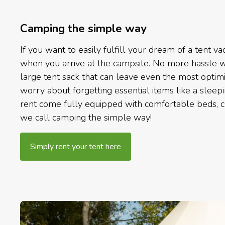
Camping the simple way
If you want to easily fulfill your dream of a tent vac
when you arrive at the campsite. No more hassle wi
large tent sack that can leave even the most optim
worry about forgetting essential items like a sleep
rent come fully equipped with comfortable beds, ch
we call camping the simple way!
Simply rent your tent here