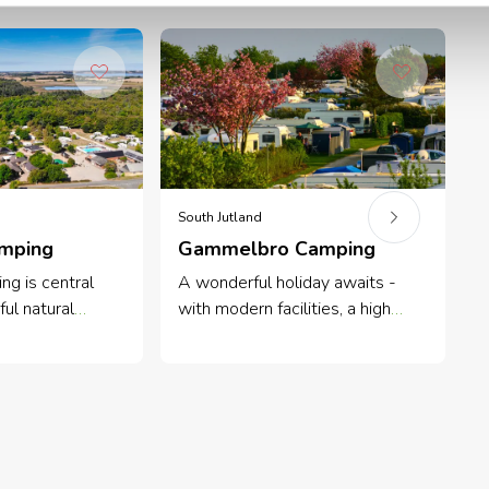
South Jutland
F
amping
Gammelbro Camping
ng is central
A wonderful holiday awaits -
F
ful natural
with modern facilities, a high
b
the sunny Island
level of service and great
c
uiet family
atmosphere.
o
to beach and