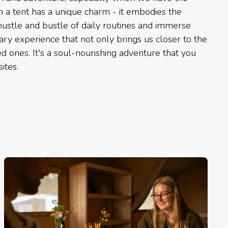
in a tent has a unique charm - it embodies the
ustle and bustle of daily routines and immerse
nary experience that not only brings us closer to the
d ones. It's a soul-nourishing adventure that you
ites.