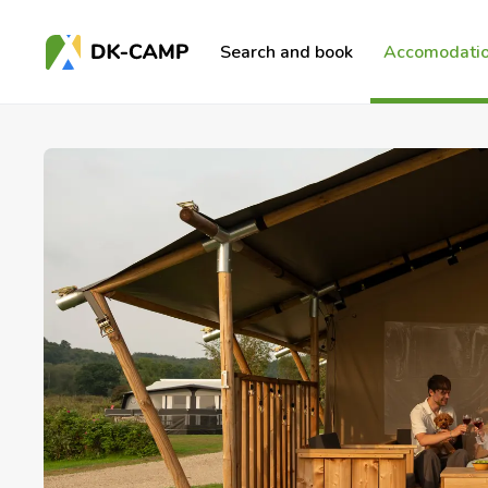
Search and book
Accomodatio