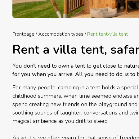
Frontpage
Accomodation types
Rent tent/villa tent
Rent a villa tent, safa
You don’t need to own a tent to get close to natur
for you when you arrive. All you need to do, is to 
For many people, camping in a tent holds a special 
childhood summers, when time seemed endless and t
spend creating new friends on the playground and 
soothing sounds of laughter, conversations and twin
magical ambience as you drift to sleep.
As adults, we often yearn for that sense of freed