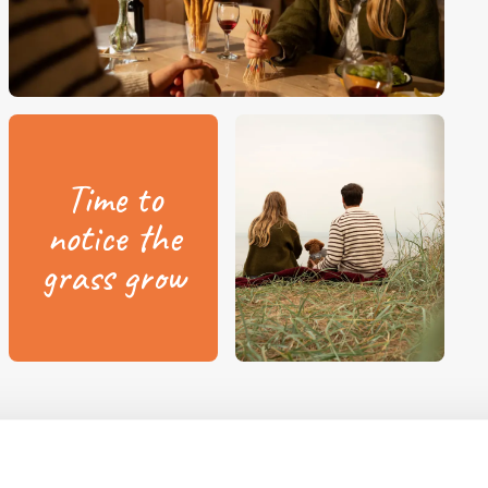
Time to
notice the
grass grow
lla tents and Camp-let?