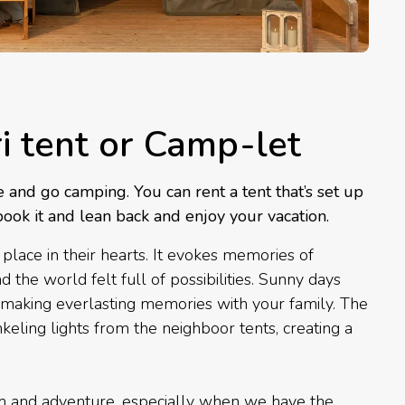
ri tent or Camp-let
e and go camping. You can rent a tent that’s set up
book it and lean back and enjoy your vacation.
place in their hearts. It evokes memories of
he world felt full of possibilities. Sunny days
making everlasting memories with your family. The
keling lights from the neighboor tents, creating a
om and adventure, especially when we have the