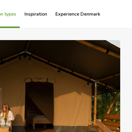
n types
Inspiration
Experience Denmark