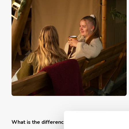
What is the difference between safari tents, vi