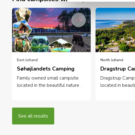
East Jutland
North Jutland
Søhøjlandets Camping
Dragstrup C
Family owned small campsite
Dragstrup Campi
located in the beautiful nature
located in beauti
along the Gudenå river. Perfect
surroundings on 
for family vacations, relaxation
Mors. Cosy and q
and outdoor activities.
campsite close 
wood.
See all results