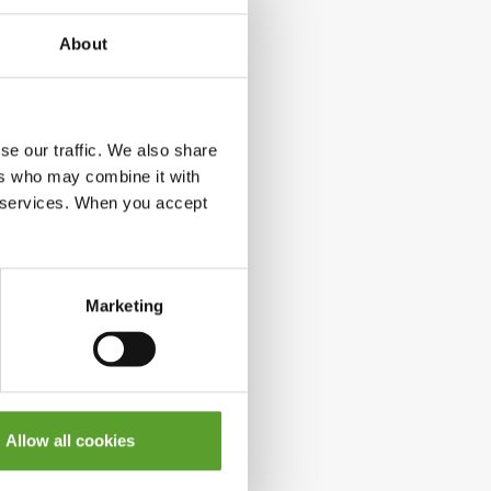
About
se our traffic. We also share
ers who may combine it with
ir services. When you accept
Marketing
Allow all cookies