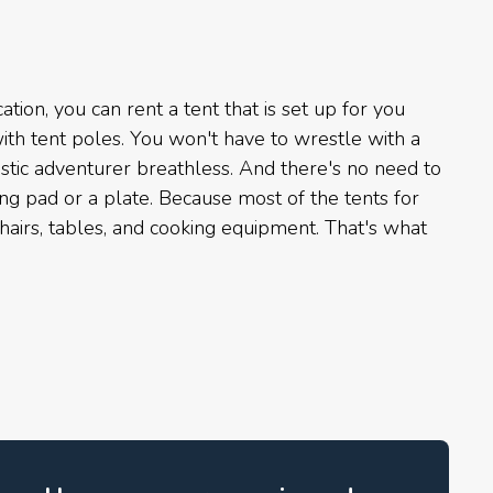
ation, you can rent a tent that is set up for you
th tent poles. You won't have to wrestle with a
istic adventurer breathless. And there's no need to
ing pad or a plate. Because most of the tents for
airs, tables, and cooking equipment. That's what