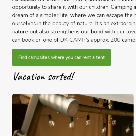
opportunity to share it with our children. Camping 
dream of a simpler life, where we can escape the h
ourselves in the beauty of nature. It's an extraordi
nature but also strengthens our bond with our love
can book on one of DK-CAMP's approx. 200 camps
Find campsites where you can rent a tent
Vacation sorted!