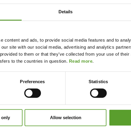
various types of tents you can rent at DK-CAMP
 the different types of tents.
Details
th a fixed floor, wooden terrace and real beds. It
and feels more like a small cabin in tent form. Some
ilet inside the tent – pure luxury. A safari tent
e content and ads, to provide social media features and to analy
 our site with our social media, advertising and analytics partn
 provided to them or that they’ve collected from your use of the
several sleeping cabins and plenty of floor space.
fers to the countries in question.
Read more
.
iniscent of traditional camping. Villa tents are
d a living area, offering a cosy and intimate camping
Preferences
Statistics
or 2–4 people and is popular with couples and
 only
Allow selection
nt