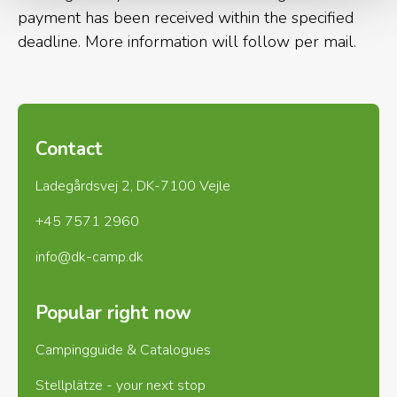
nature lovers, and not many
payment has been received within the specified
other places along the coast you
deadline. More information will follow per mail.
will find such varied and
untouched nature as in Vedersø
Klit
Contact
Ladegårdsvej 2, DK-7100 Vejle
+45 7571 2960
The west coast path, which has its approach at the
info@dk-camp.dk
campsite, is a walking and cycling route of approx.
100 km along the coast. The route leads after
Popular right now
approx. 3 km through Husby Klitplantage, which
with its 11 km² and very varied nature is an
Campingguide & Catalogues
experience.
Stellplätze - your next stop