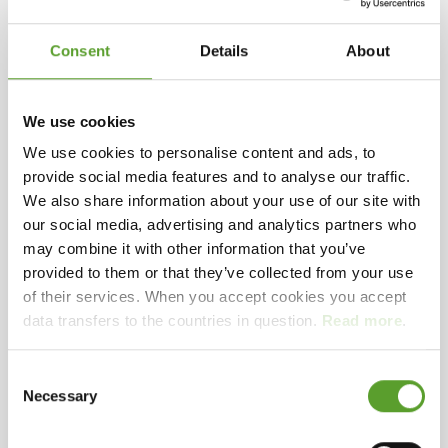
Selected facilities
Large autocamper units
Outside gate
Late arrival
Inside gate
Consent
Details
About
151 - 300 units
Open in winter – camping guests
If you are not to the North Sea when bathing, we
Playground
Bouncy cushion
Trampoline
Mooncar
have a large heated water park with water slide,
We use cookies
water fountain and children's pool. Our space also
We use cookies to personalise content and ads, to
offers lots of other facilities and activities such as
provide social media features and to analyse our traffic.
multi-course, ball court, bouncy castles,
We also share information about your use of our site with
See presentation video
trampolines, playgrounds for large and small
our social media, advertising and analytics partners who
children, outdoor fitness, and 18-hole mini golf. Of
may combine it with other information that you’ve
indoor facilities we have a large wellness area,
provided to them or that they’ve collected from your use
which has sauna, steam bath, whirlpools and
of their services. When you accept cookies you accept
Playing videos on this site requires accept of
massage.
data transfers to the countries in question.
Read more
.
marketing cookies.
Change your preferences
here
During the year, we also arrange a wealth of
Consent
Necessary
activities for both children and adults
Selection
Instead, play the video on YouTube