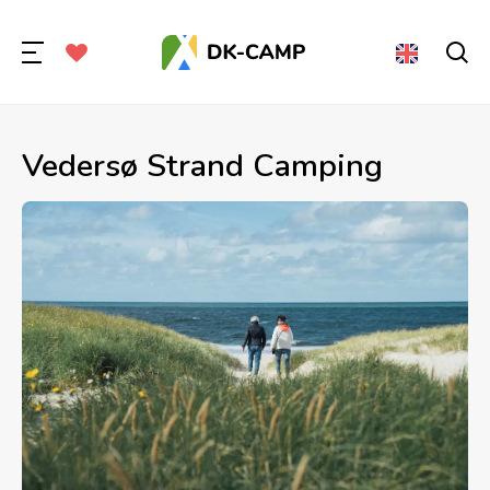
Vedersø Strand Camping