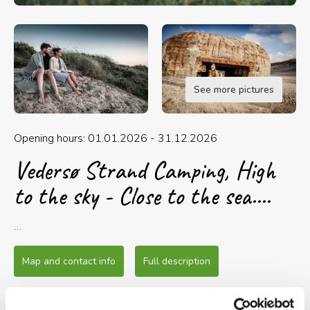
See more pictures
Opening hours: 01.01.2026 - 31.12.2026
Vedersø Strand Camping, High
to the sky - Close to the sea....
Vedersø Strand Camping is located only 600
meters from the sparkling and energetic North
Map and contact info
Full description
Sea in a scenic area with good bike and hiking
routes