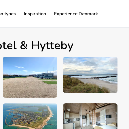
n types
Inspiration
Experience Denmark
tel & Hytteby