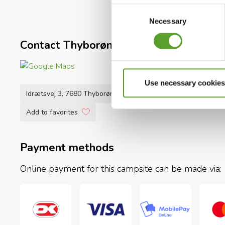
The owners, together with campsite manager Lars B
Consent
have the perfect holiday.
Necessary
Selection
See you at Thyborøn Camping Hotel & Hytteby!
Contact Thyborøn Camping Hotel & Hy
Use necessary cookies
Idrætsvej 3, 7680 Thyborøn
+45 9783 1277
info@thybo
Add to favorites
Payment methods
Online payment for this campsite can be made via: