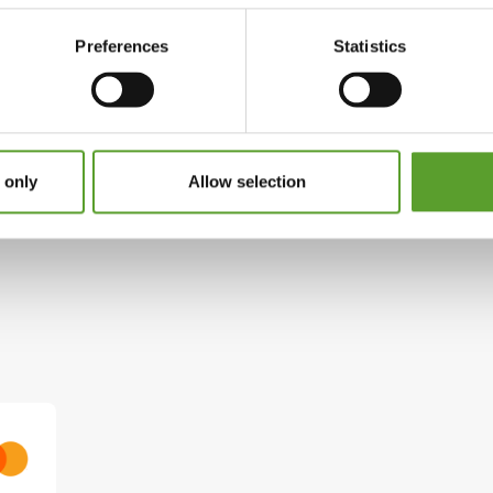
yskov, will do their very best to ensure that you
Preferences
Statistics
tteby
 only
Allow selection
Facebook
Instagram
roncamping.dk
See website