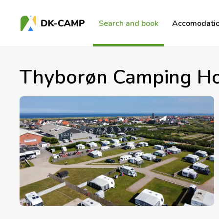
Search and book
Accomodatio
Thyborøn Camping Ho