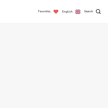
Favorites
Search
English