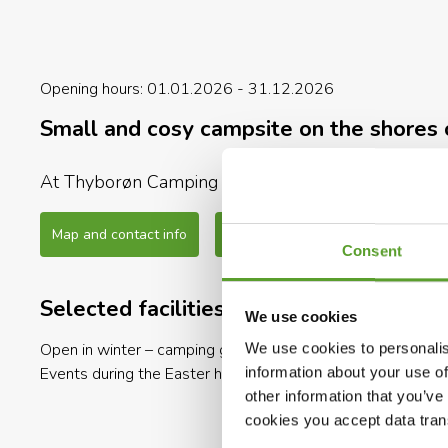
Opening hours: 01.01.2026 - 31.12.2026
Small and cosy campsite on the shores 
At Thyborøn Camping Hotel & Hytteby you can find 
with children. And all with the ruggedly beautiful 
Map and contact info
Full description
Consent
The camping site is only 300 meters away from the 
fly your kite in the wind or enjoy a refreshing swim
Selected facilities
We use cookies
There are a lot of activities for the entire family.
Open in winter – camping guests
Open in winter – cabin ren
We use cookies to personalis
Try the new swim center “VandWærket” – the campin
Events during the Easter holiday
Open in winter – autocam
information about your use of
guests.
other information that you’ve
cookies you accept data trans