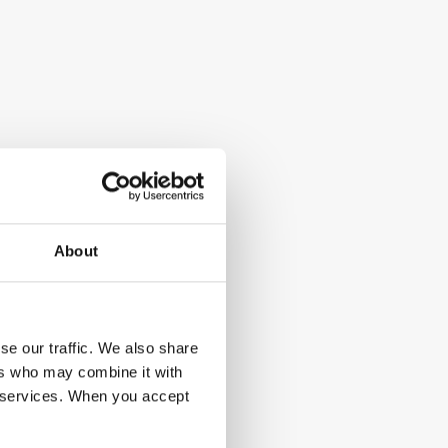
About
se our traffic. We also share
ers who may combine it with
ir services. When you accept