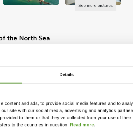
See more pictures
of the North Sea
everything that matters most to an active family
countryside of West Jutland right on your doorstep.
Details
North Sea – throw the fishing line in the water,
 in the North Sea.
tal
Open during the autumn holidays
Camping near coasts
e content and ads, to provide social media features and to analy
g site’s closest neighbor. Free access for all
pers
Open in winter – seasonal guests
 our site with our social media, advertising and analytics partn
 provided to them or that they’ve collected from your use of the
fers to the countries in question.
Read more
.