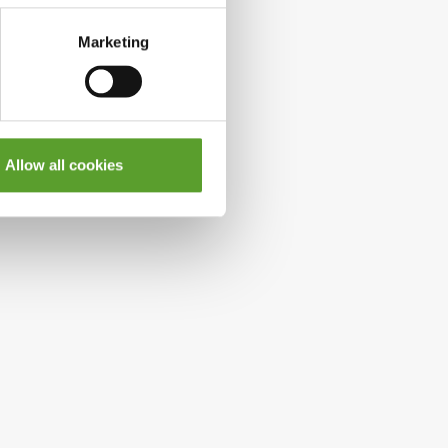
Marketing
Allow all cookies