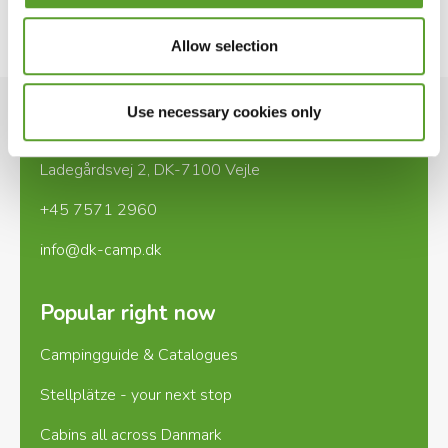
See website
Allow selection
Use necessary cookies only
Contact
Ladegårdsvej 2, DK-7100 Vejle
+45 7571 2960
info@dk-camp.dk
Popular right now
Campingguide & Catalogues
Stellplätze - your next stop
Cabins all across Danmark