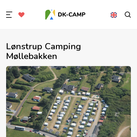
Lønstrup Camping
Møllebakken