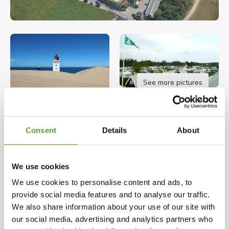
See more pictures
Opening hours: 27.03.2026 - 27.09.2026
Consent
Details
About
The site is provided with good modern sanitary
facilities, family bathroom, nursery, washing
machine and tumble drier, kitchen, small shop,
We use cookies
playground with trampoline and other playthings.
We use cookies to personalise content and ads, to
Map and contact info
Full description
provide social media features and to analyse our traffic.
Facilities for auto campers.
We also share information about your use of our site with
our social media, advertising and analytics partners who