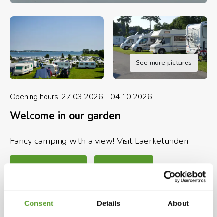
See more pictures
Opening hours: 27.03.2026 - 04.10.2026
Welcome in our garden
Fancy camping with a view! Visit Laerkelunden
Camping in the South of Denmark right next to
Flensburg Fjord - surrounded by a wonderful
Map and contact info
Full description
nature and only 17 km from the German border.
Here is room and possibilities for all ages.
Selected facilities
Consent
Details
About