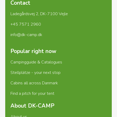
Contact
Ladegårdsvej 2, DK-7100 Vejle
+45 7571 2960
info@dk-camp.dk
Popular right now
Campingguide & Catalogues
Stellplätze - your next stop
Cabins all across Danmark
Find a pitch for your tent
About DK-CAMP
About us