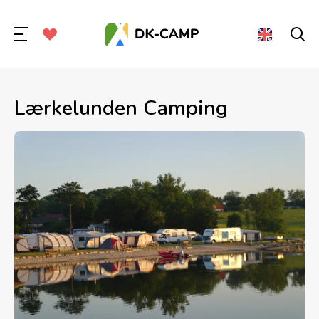
Lærkelunden Camping