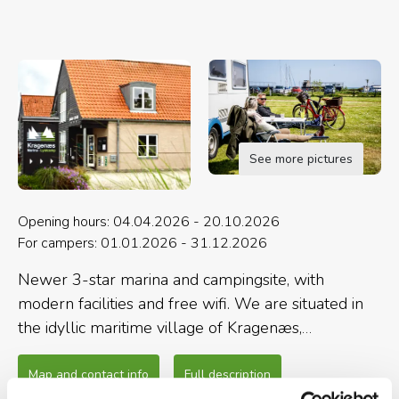
See more pictures
Opening hours: 04.04.2026 - 20.10.2026
For campers: 01.01.2026 - 31.12.2026
Newer 3-star marina and campingsite, with
modern facilities and free wifi. We are situated in
the idyllic maritime village of Kragenæs,
surrounded by the natural beauty of Lolland, with
forrests, beaches and walking paths.
Map and contact info
Full description