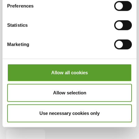
Preferences
Payment methods
Statistics
Online payment for this campsite can be made via:
Marketing
Allow all cookies
Allow selection
Use necessary cookies only