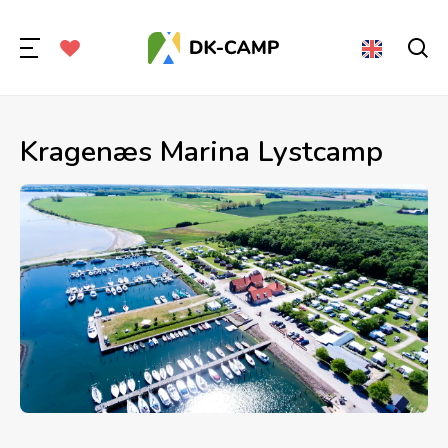
Kragenæs Marina Lystcamp