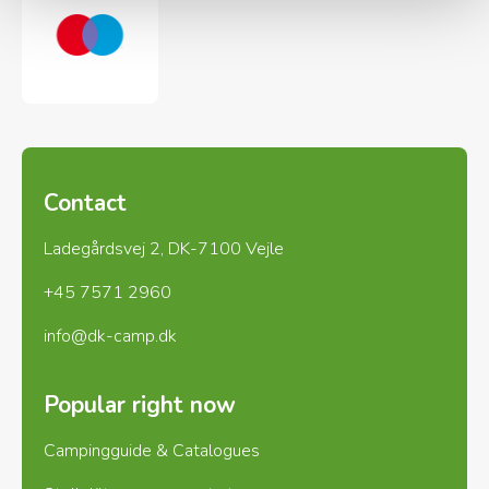
Contact
Ladegårdsvej 2, DK-7100 Vejle
+45 7571 2960
info@dk-camp.dk
Popular right now
Campingguide & Catalogues