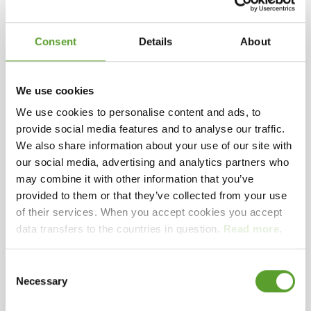
Ferries sail from Kragenæs harbour to the nearby
Selected facilities
islands of Femø, Fejø og Vejrø, with their many fruit
Consent
Details
About
plantations.
Zealand
Beach
Playground
Child-friendly campsites
Camping near coasts
Camping for greatparents
We use cookies
Centrally located, with bus connections to local
towns and attractions.
We use cookies to personalise content and ads, to
provide social media features and to analyse our traffic.
We also share information about your use of our site with
We look forward to welcoming you!
our social media, advertising and analytics partners who
may combine it with other information that you’ve
Kind regards,
Contact Kragenæs Marina Lystcamp
provided to them or that they’ve collected from your use
Birgithe L H og John Pedersen
of their services. When you accept cookies you accept
data transfers to the countries in question.
Read more
.
Kragenæsvej 84, 4943 Torrig Lolland
+45 5493 7056
Consent
Facebook
Instagram
info@kragenaes.dk
See website
Necessary
Selection
Add to favorites