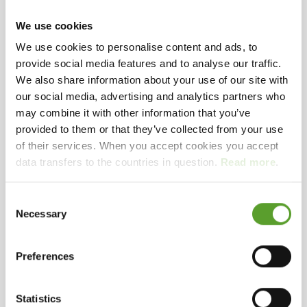
Welcome to Houstrup Camping
Houstrup
We use cookies
Camping is a scenic campsite located in the heart
We use cookies to personalise content and ads, to
of West Jutland – close to forest, dunes, and the
Map and contact info
Full description
provide social media features and to analyse our traffic.
North Sea. Here you’ll find the perfect setting for
We also share information about your use of our site with
our social media, advertising and analytics partners who
a relaxing holiday, whether you’re traveling as a
Selected facilities
may combine it with other information that you’ve
family, couple, or nature enthusiast. The site is ideal
provided to them or that they’ve collected from your use
for those seeking peace, fresh air, and experiences
Bakery
Outdoor pool
Glamping tent
of their services. When you accept cookies you accept
in beautiful surroundings, while still having access
Rental - own toilet and shower
Padel court
data transfers to the countries in question.
Read more
.
Exceptional
Eco-labeled campsite
to good facilities and activities.
nature right outside your door
The nature
Consent
around Houstrup Camping is truly special and a
Necessary
Selection
big part of the experience with us. From the
campsite, you have direct access to forest and dune
Preferences
areas that lead all the way to the beach.
In the
Contact Houstrup Camping
area, you can experience:
Walks through
Statistics
forest and dunes straight to the North Sea