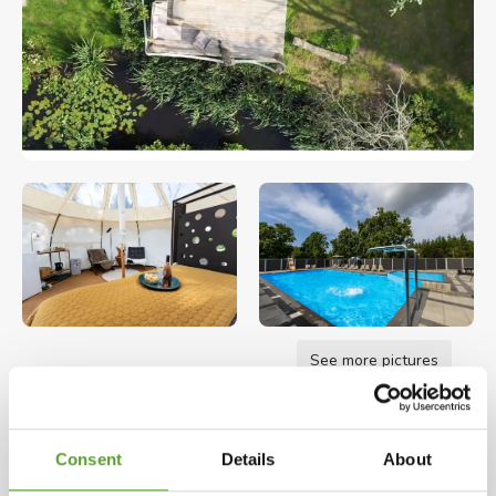
See more pictures
Opening hours: 01.01.2026 - 31.12.2026
Consent
Details
About