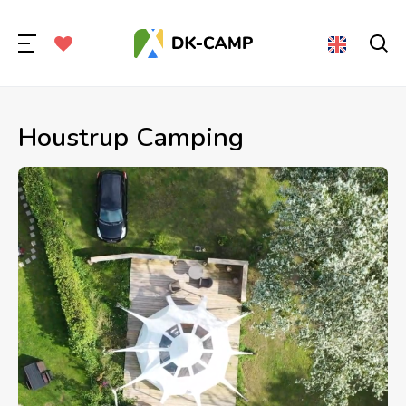
Houstrup Camping