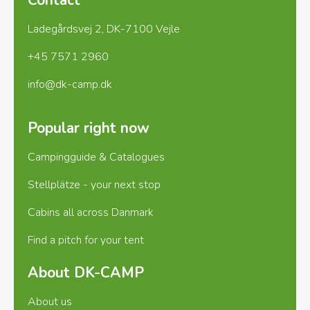
Houstrup Camping offers many exciting excursions.
Ladegårdsvej 2, DK-7100 Vejle
Popular attractions include:
Naturkraft in
Ringkøbing
Tirpitz Museum in Blåvand
+45 7571 2960
Beaches, charming towns, and local attractions
There’s something for everyone – whether you
info@dk-camp.dk
enjoy culture, history, or nature experiences.
Camping all year round
Houstrup Camping is
Popular right now
open year-round, so you can enjoy the area in
summer, autumn, winter, and spring.
Practical
Campingguide & Catalogues
information:
Arrival outside reception hours is
Stellplätze - your next stop
easy and secure
You’ll receive a link to our app
C-Wallet in your booking confirmation
Through
Cabins all across Danmark
C-Wallet, you can open the barrier, find your pitch,
Find a pitch for your tent
and more
If you need assistance, you can
always call 75 28 83 40
Reception and shop
About DK-CAMP
opening hours
April – October: Open every
day
November – March: Open Friday, Saturday,
About us