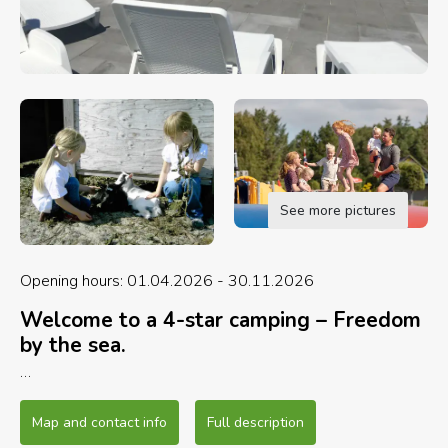
See more pictures
Opening hours: 01.04.2026 - 30.11.2026
Welcome to a 4-star camping – Freedom
by the sea.
Award nominated Beach - Nominated for
Northern Jutland’s Best and most Child-Friendly
Map and contact info
Full description