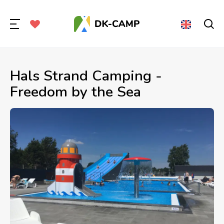
Hals Strand Camping -
Freedom by the Sea