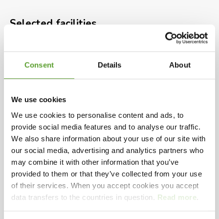
Beach
Selected facilities
Heated outdoor Water Park
rarely below 26° with giant surf
Outdoor waterpark
Beach
Grill
Bakery
Electric car charging point
Playground
Pet animals
Minigolf
hill water slide and childrens
Consent
Details
About
Supermarket
Camping near coasts
area
We use cookies
New kitchen & family bath
We use cookies to personalise content and ads, to
See presentation video
provide social media features and to analyse our traffic.
facilities, handicap room and
We also share information about your use of our site with
outdoor shower
our social media, advertising and analytics partners who
may combine it with other information that you’ve
Playing videos on this site requires accept of
provided to them or that they’ve collected from your use
marketing cookies.
of their services. When you accept cookies you accept
Hals Beach Camping is one of the best four-star
data transfers to the countries in question.
Read more
.
Change your preferences
here
campsites in Northern Jutland. You will find it on
Aalborg’s east coast, between the coastal towns of