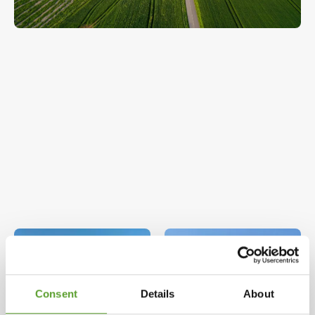
Consent
Details
About