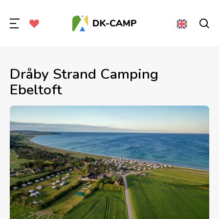
Dråby Strand Camping
Ebeltoft