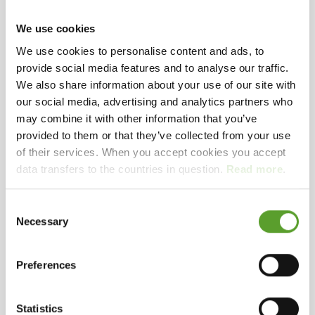
We use cookies
We use cookies to personalise content and ads, to
provide social media features and to analyse our traffic.
See more pictures
We also share information about your use of our site with
our social media, advertising and analytics partners who
may combine it with other information that you’ve
Opening hours: 28.03.2026 - 13.09.2026
provided to them or that they’ve collected from your use
Welcome to our beautiful and quiet campsite with
of their services. When you accept cookies you accept
its own beach at the Kattegat. Our 180 pitches are
data transfers to the countries in question.
Read more
.
all located in a beautiful scenery and half of them
have stunning sea views, some even only a stone's
Consent
Necessary
throw from the seashore.
Map and contact info
Full description
Selection
We are known for our superb location, our good
Preferences
Selected facilities
service, the well-maintained pitches and clean
service buildings.
151 - 300 units
Playing field
Petanque
Biking routes
(< 5 Km)
Statistics