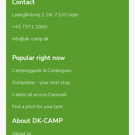
Contact
Groups welcome, discount possible from 15
Ladegårdsvej 2, DK-7100 Vejle
pitches.
+45 7571 2960
info@dk-camp.dk
Popular right now
Campingguide & Catalogues
Stellplätze - your next stop
Cabins all across Danmark
Find a pitch for your tent
About DK-CAMP
About us